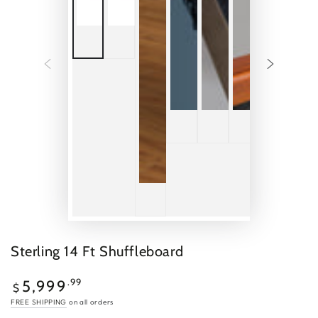
Sterling 14 Ft Shuffleboard
$5,999.99
Regular
.99
5,999
$
price
FREE SHIPPING
on all orders