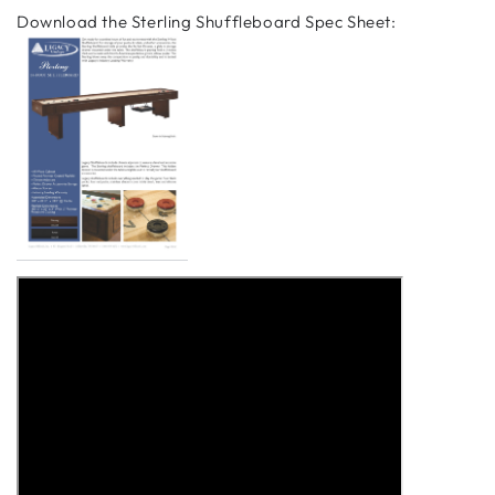
Download the Sterling Shuffleboard Spec Sheet: