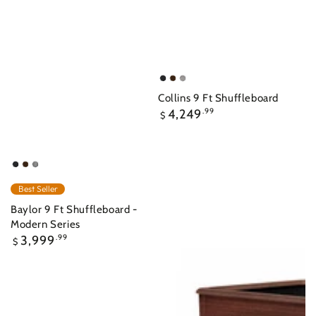
Raven
Nutmeg
Overcast
Collins 9 Ft Shuffleboard
Regular
4,249
.99
$
price
Raven
Nutmeg
Ash
Grey
Best Seller
Indoor
Baylor 9 Ft Shuffleboard -
Modern Series
Regular
3,999
.99
$
price