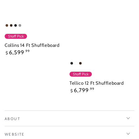
Walnut
Nutmeg
Raven
Overcast
Staff Pick
Collins 14 Ft Shuffleboard
Regular
6,599
.99
$
price
Raven
Frost
Nutmeg
White
Staff Pick
Tellico 12 Ft Shuffleboard
Regular
6,799
.99
$
price
ABOUT
WEBSITE