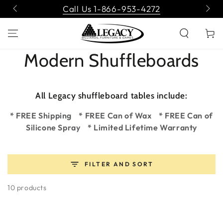
SKIP TO
Call Us 1-866-953-4272
CONTENT
Cart
Collection:
Modern Shuffleboards
All Legacy shuffleboard tables include:
* FREE Shipping * FREE Can of Wax * FREE Can of
Silicone Spray * Limited Lifetime Warranty
FILTER AND SORT
10 products