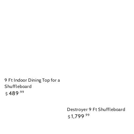
9 Ft Indoor Dining Top for a
Shuffleboard
Regular
489
.99
$
price
Destroyer 9 Ft Shuffleboard
Regular
1,799
.99
$
price