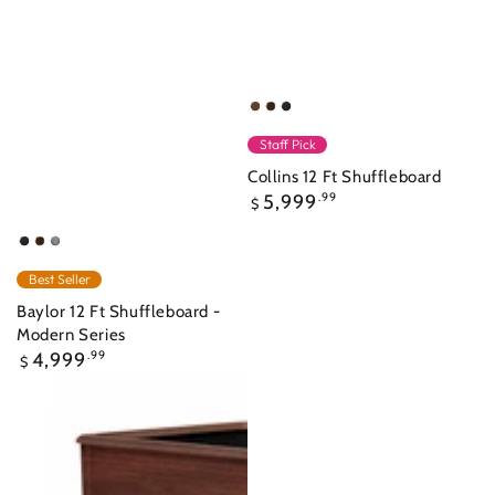
Walnut
Nutmeg
Raven
Staff Pick
Collins 12 Ft Shuffleboard
Regular
5,999
.99
$
price
Raven
Nutmeg
Ash
Grey
Best Seller
Indoor
Baylor 12 Ft Shuffleboard -
Modern Series
Regular
4,999
.99
$
price