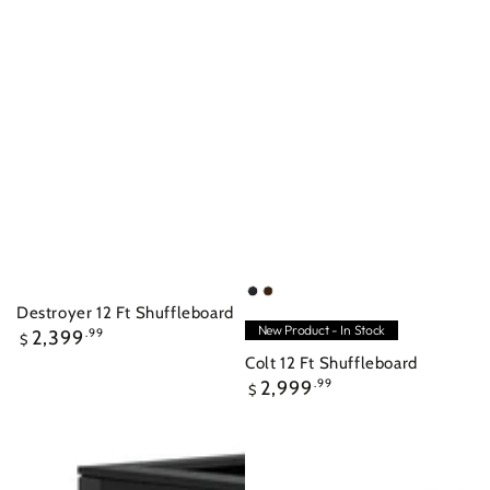
Raven
Nutmeg
Destroyer 12 Ft Shuffleboard
New Product - In Stock
Regular
2,399
.99
$
price
Colt 12 Ft Shuffleboard
Regular
2,999
.99
$
price