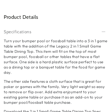
Product Details
Specifications
Turn your bumper pool or foosball table into a 3 in 1 game
table with the addition of the Legacy 2 in 1 Small Game
Table Dining Top. This item will fit on the top of most
bumper pool, foosball or other tables that have a flat
surface. One side is a hard plastic surface perfect to use
as a dining top or a banquet table for the food for game
day.
The other side features a cloth surface that is great for
poker or games with the family. Very light weight so easy
to remove or flip over. Add extra enjoyment to your
existing game table or purchase it as an add-on to your
bumper pool/foosball table purchase.
Download the 2 in 1 Small Game Table Dining Top Spec