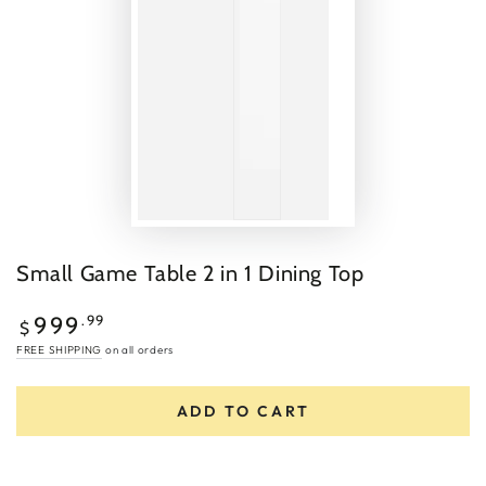
Small Game Table 2 in 1 Dining Top
Regular
.99
999
$
price
FREE SHIPPING
on all orders
ADD TO CART