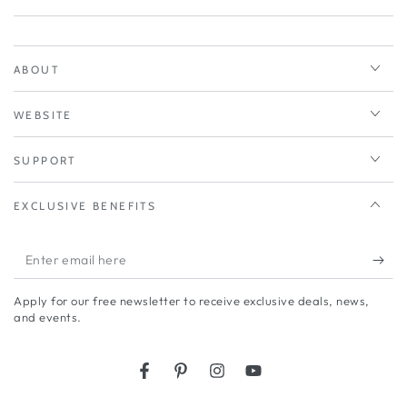
ABOUT
WEBSITE
SUPPORT
EXCLUSIVE BENEFITS
Enter
email
Apply for our free newsletter to receive exclusive deals, news,
here
and events.
Facebook
Pinterest
Instagram
YouTube