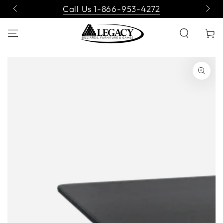
SKIP TO
Call Us 1-866-953-4272
CONTENT
Cart
SKIP TO PRODUCT
INFORMATION