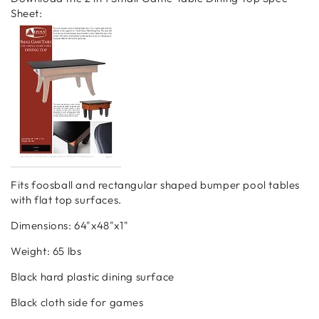
Sheet:
Fits foosball and rectangular shaped bumper pool tables
with flat top surfaces.
Dimensions: 64"x48"x1"
Weight: 65 lbs
Black hard plastic dining surface
Black cloth side for games