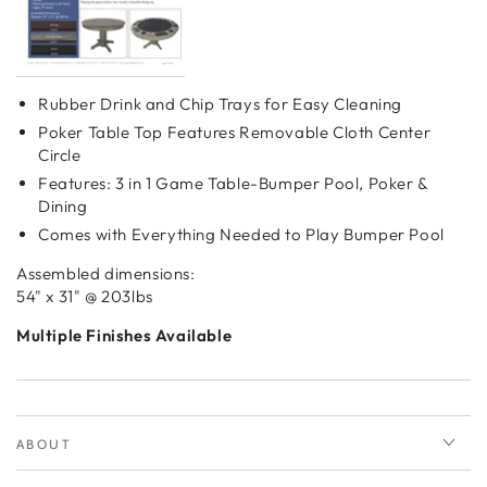
Rubber Drink and Chip Trays for Easy Cleaning
Poker Table Top Features Removable Cloth Center
Circle
Features: 3 in 1 Game Table-Bumper Pool, Poker &
Dining
Comes with Everything Needed to Play Bumper Pool
Assembled dimensions:
54" x 31" @ 203lbs
Multiple Finishes Available
ABOUT