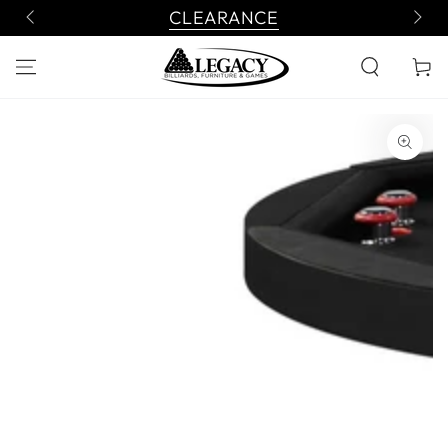
SKIP TO
CLEARANCE
CONTENT
Cart
SKIP TO PRODUCT
INFORMATION