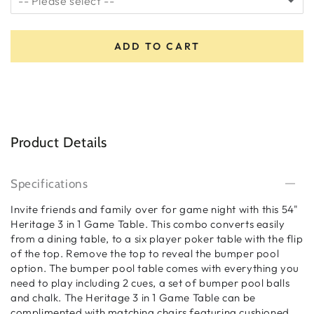
-- Please select --
5 Star Installation
(+ $649.00)
ADD TO CART
No Thanks
Product Details
Specifications
Invite friends and family over for game night with this 54"
Heritage 3 in 1 Game Table. This combo converts easily
from a dining table, to a six player poker table with the flip
of the top. Remove the top to reveal the bumper pool
option. The bumper pool table comes with everything you
need to play including 2 cues, a set of bumper pool balls
and chalk. The Heritage 3 in 1 Game Table can be
complimented with matching chairs featuring cushioned