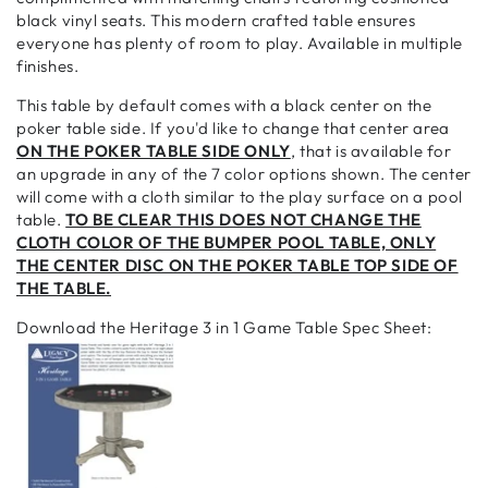
black vinyl seats. This modern crafted table ensures
everyone has plenty of room to play. Available in multiple
finishes.
This table by default comes with a black center on the
poker table side. If you'd like to change that center area
ON THE POKER TABLE SIDE ONLY
, that is available for
an upgrade in any of the 7 color options shown. The center
will come with a cloth similar to the play surface on a pool
table.
TO BE CLEAR THIS DOES NOT CHANGE THE
CLOTH COLOR OF THE BUMPER POOL TABLE, ONLY
THE CENTER DISC ON THE POKER TABLE TOP SIDE OF
THE TABLE.
Download the Heritage 3 in 1 Game Table Spec Sheet: