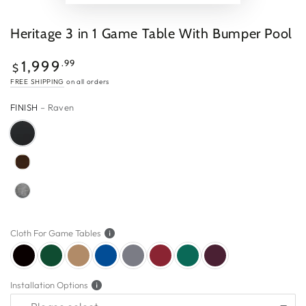
Heritage 3 in 1 Game Table With Bumper Pool
$1,999.99
Regular
.99
1,999
$
price
FREE SHIPPING
on all orders
FINISH
– Raven
Cloth For Game Tables
Installation Options