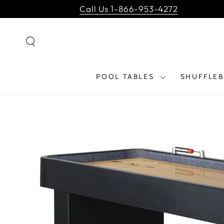
SKIP TO
Call Us 1-866-953-4272
CONTENT
POOL TABLES
SHUFFLE
SKIP TO PRODUCT
INFORMATION