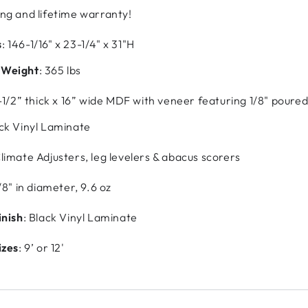
ng and lifetime warranty!
s
: 146-1/16" x 23-1/4" x 31"H
 Weight
: 365 lbs
1-1/2” thick x 16” wide MDF with veneer featuring 1/8" pour
ack Vinyl Laminate
Climate Adjusters, leg levelers & abacus scorers
/8" in diameter, 9.6 oz
inish
: Black Vinyl Laminate
izes
: 9’ or 12'