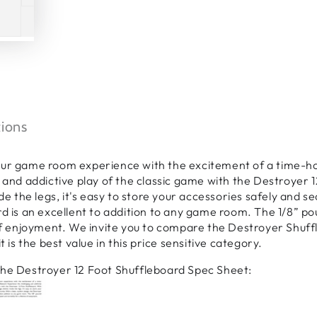
tions
ur game room experience with the excitement of a time-hon
 and addictive play of the classic game with the Destroyer 1
ide the legs, it's easy to store your accessories safely and 
d is an excellent to addition to any game room. The 1/8” po
of enjoyment. We invite you to compare the Destroyer Shuffl
t is the best value in this price sensitive category.
he Destroyer 12 Foot Shuffleboard Spec Sheet: