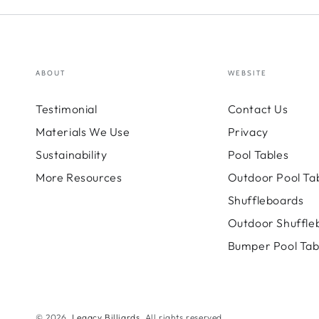
ABOUT
WEBSITE
Testimonial
Contact Us
Materials We Use
Privacy
Sustainability
Pool Tables
More Resources
Outdoor Pool Ta
Shuffleboards
Outdoor Shuffle
Bumper Pool Tab
© 2026,
Legacy Billiards
. All rights reserved.