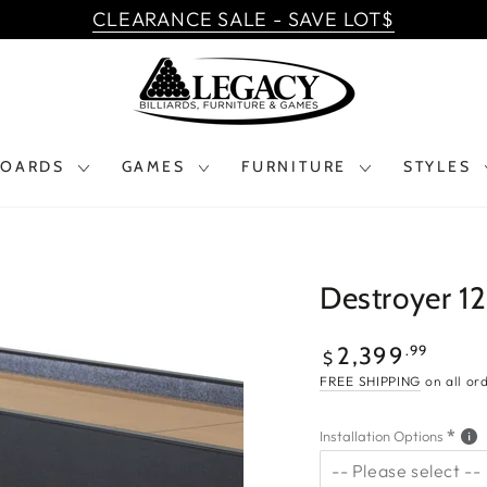
CLEARANCE SALE - SAVE LOT$
BOARDS
GAMES
FURNITURE
STYLES
Destroyer 12
$2,399.99
Regular
.99
2,399
$
price
FREE SHIPPING
on all or
Installation Options
-- Please select --