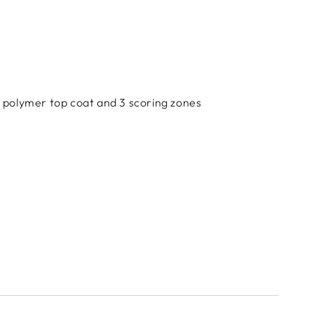
ed polymer top coat and 3 scoring zones