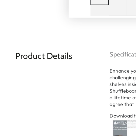
Product Details
Specifica
Enhance yo
challenging
shelves ins
Shuffleboar
a lifetime 
agree that i
Download t