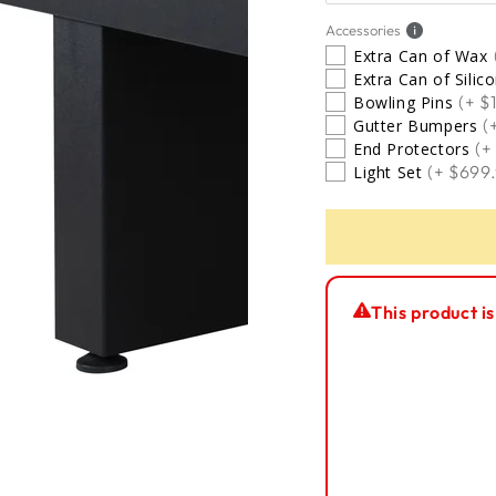
5 Star Installation
Accessories
Extra Can of Wax
Extra Can of Silic
No Thanks
(+ $
Bowling Pins
(
Gutter Bumpers
(+
End Protectors
(+ $699
Light Set
This product is