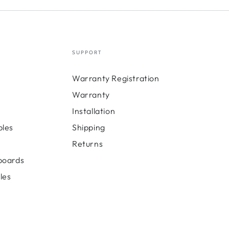
SUPPORT
Warranty Registration
Warranty
Installation
bles
Shipping
Returns
boards
les