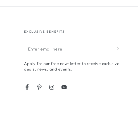
EXCLUSIVE BENEFITS
Enter
email
Apply for our free newsletter to receive exclusive
here
deals, news, and events.
Facebook
Pinterest
Instagram
YouTube