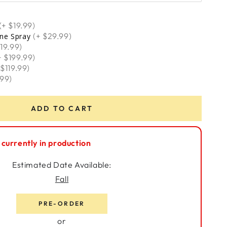
(+ $699.00)
(+ $19.99)
(+ $29.99)
one Spray
119.99)
+ $199.99)
 $119.99)
.99)
ADD TO CART
 currently in production
Estimated Date Available:
Fall
PRE-ORDER
or