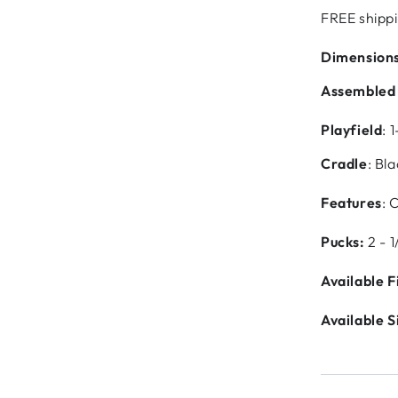
FREE shippi
Dimension
Assembled
Playfield
: 
Cradle
: Bl
Features
: 
Pucks:
2 - 1
Available F
Available S