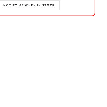
NOTIFY ME WHEN IN STOCK