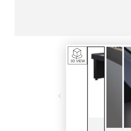
3D VIEW