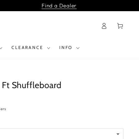
Find a Dealer
Log
Cart
in
CLEARANCE
INFO
 Ft Shuffleboard
ders