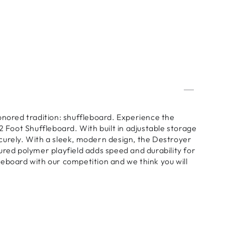
ored tradition: shuffleboard. Experience the
2 Foot Shuffleboard. With built in adjustable storage
securely. With a sleek, modern design, the Destroyer
ured polymer playfield adds speed and durability for
eboard with our competition and we think you will