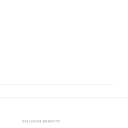
EXCLUSIVE BENEFITS