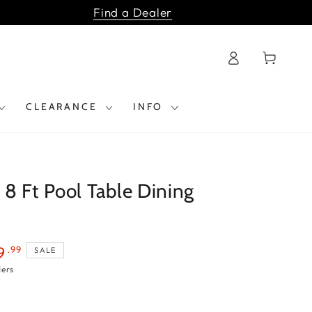
Find a Dealer
Log
Cart
in
CLEARANCE
INFO
8 Ft Pool Table Dining
.99
9
SALE
ders