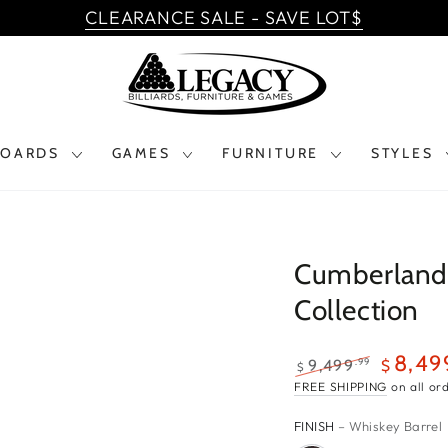
CLEARANCE SALE - SAVE LOT$
BOARDS
GAMES
FURNITURE
STYLES
Cumberland 
Collection
$9,499.99
8,49
.99
9,499
$
$
$8,499.99
Regular
Sale
FREE SHIPPING
on all or
price
price
FINISH
– Whiskey Barrel