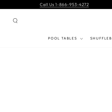
SKIP TO
Call Us 1-866-953-4272
CONTENT
POOL TABLES
SHUFFLE
SKIP TO PRODUCT
INFORMATION