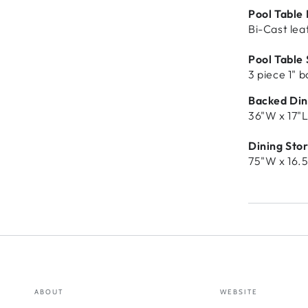
Pool Table
Bi-Cast lea
Pool Table 
3 piece 1" 
Backed Din
36"W x 17"L
Dining Sto
75"W x 16.5
ABOUT
WEBSITE