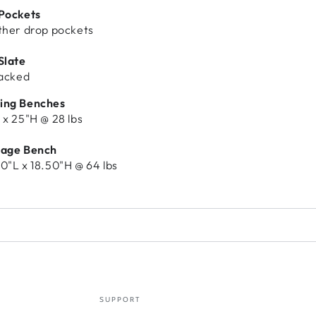
 Pockets
ther drop pockets
Slate
backed
ing Benches
 x 25"H @ 28 lbs
rage Bench
0"L x 18.50"H @ 64 lbs
SUPPORT