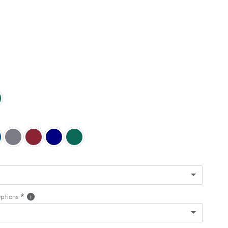
(+ $949.00)
Options