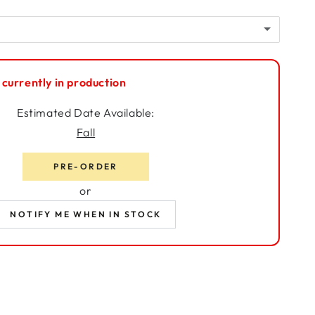
t
Kit
(+ $225.00)
(+ $574.99)
 Kit
(+ $395.00)
 currently in production
Estimated Date Available:
Fall
PRE-ORDER
or
NOTIFY ME WHEN IN STOCK