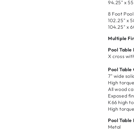
94.25" x 55
8 Foot Pool
102.25" x 5
104.25" x 6
Multiple Fi
Pool Table
X cross with
Pool Table
7" wide sol
High torque
All wood ca
Exposed fin
K66 high to
High torque
Pool Table 
Metal