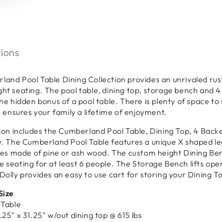
tions
and Pool Table Dining Collection provides an unrivaled rusti
ht seating. The pool table, dining top, storage bench and 4 
the hidden bonus of a pool table. There is plenty of space t
es ensures your family a lifetime of enjoyment.
tion includes the Cumberland Pool Table, Dining Top, 4 Bac
y. The Cumberland Pool Table features a unique X shaped leg 
shes made of pine or ash wood. The custom height Dining B
 seating for at least 6 people. The Storage Bench lifts open
Dolly provides an easy to use cart for storing your Dining T
Size
 Table
.25" x 31.25" w/out dining top @ 615 lbs