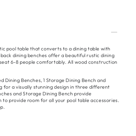
c pool table that converts to a dining table with
back dining benches offer a beautiful rustic dining
o seat 6-8 people comfortably. All wood construction
ked Dining Benches, 1 Storage Dining Bench and
for a visually stunning design in three different
enches and Storage Dining Bench provide
 to provide room for all your pool table accessories.
op.