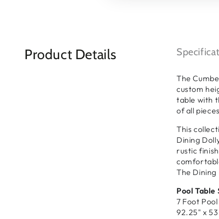
Product Details
Specifica
The Cumberl
custom heig
table with 
of all piec
This collec
Dining Doll
rustic fini
comfortable
The Dining 
Pool Table 
7 Foot Pool
92.25" x 53