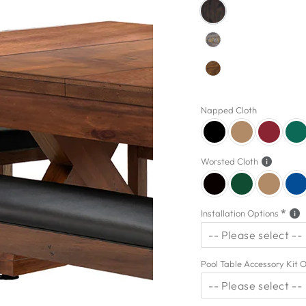
Napped Cloth
Worsted Cloth
Installation Options
-- Please select --
5 Star Installation
Pool Table Accessory Kit 
-- Please select --
No Thanks