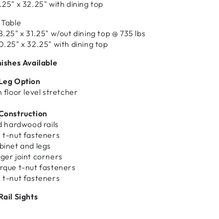
.25" x 32.25" with dining top
 Table
8.25" x 31.25" w/out dining top @ 735 lbs
0.25" x 32.25" with dining top
nishes Available
 Leg Option
 floor level stretcher
 Construction
id hardwood rails
 t-nut fasteners
binet and legs
ger joint corners
rque t-nut fasteners
 t-nut fasteners
Rail Sights