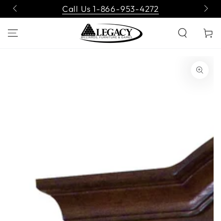
SKIP TO
Call Us 1-866-953-4272
CONTENT
Cart
SKIP TO PRODUCT
INFORMATION