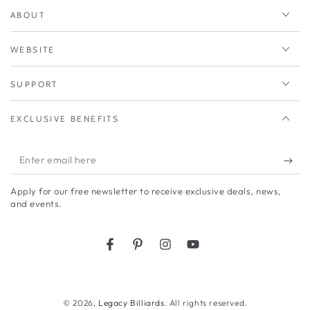
ABOUT
WEBSITE
SUPPORT
EXCLUSIVE BENEFITS
Enter
email
Apply for our free newsletter to receive exclusive deals, news,
here
and events.
Facebook
Pinterest
Instagram
YouTube
© 2026,
Legacy Billiards
. All rights reserved.