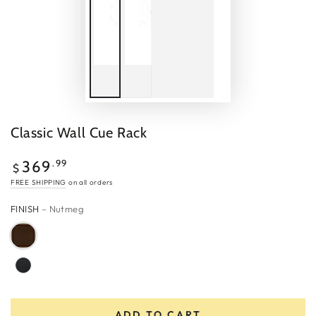
Classic Wall Cue Rack
Regular
.99
369
$
price
FREE SHIPPING
on all orders
FINISH
– Nutmeg
ADD TO CART