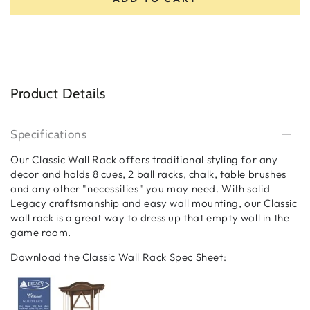
Product Details
Specifications
Our Classic Wall Rack offers traditional styling for any
decor and holds 8 cues, 2 ball racks, chalk, table brushes
and any other "necessities" you may need. With solid
Legacy craftsmanship and easy wall mounting, our Classic
wall rack is a great way to dress up that empty wall in the
game room.
Download the Classic Wall Rack Spec Sheet: