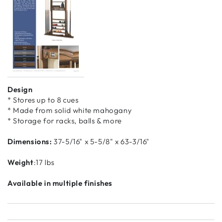
Design
* Stores up to 8 cues
* Made from solid white mahogany
* Storage for racks, balls & more
Dimensions:
37-5/16" x 5-5/8" x 63-3/16"
Weight
:17 lbs
Available in multiple finishes