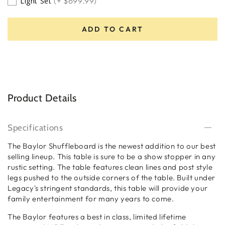
(+ $699.99)
Light Set
ADD TO CART
Product Details
Specifications
The Baylor Shuffleboard is the newest addition to our best
selling lineup. This table is sure to be a show stopper in any
rustic setting. The table features clean lines and post style
legs pushed to the outside corners of the table. Built under
Legacy's stringent standards, this table will provide your
family entertainment for many years to come.
The Baylor features a best in class, limited lifetime