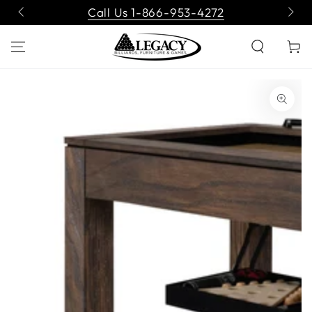
SKIP TO
Call Us 1-866-953-4272
CONTENT
Cart
SKIP TO PRODUCT
INFORMATION