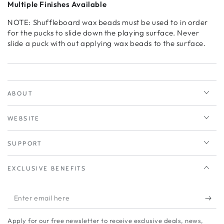
Multiple Finishes Available
NOTE: Shuffleboard wax beads must be used to in order
for the pucks to slide down the playing surface. Never
slide a puck with out applying wax beads to the surface.
ABOUT
WEBSITE
SUPPORT
EXCLUSIVE BENEFITS
Enter
email
Apply for our free newsletter to receive exclusive deals, news,