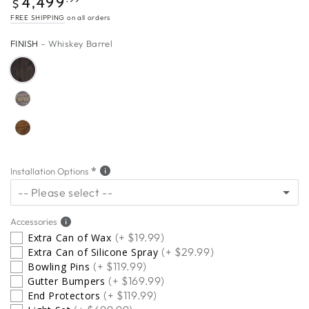
4,499
$
price
FREE SHIPPING
on all orders
FINISH
– Whiskey Barrel
Installation Options
-- Please select --
5 Star Installation
(+ $649.00)
Accessories
(+ $19.99)
Extra Can of Wax
(+ $29.99)
Extra Can of Silicone Spray
No Thanks
(+ $119.99)
Bowling Pins
(+ $169.99)
Gutter Bumpers
(+ $119.99)
End Protectors