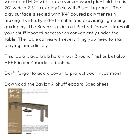
warranted MDF with maple veneer wood playfield that is
20" wide x 2.5" thick playfield with 3 scoring zones. The
play surface is sealed with 1/4" poured polymer resin
making it virtually indestructible and providing lightening
quick play. The Baylor's glide-out Perfect Drawer stores all
your shuffleboard accessories conveniently under the
table. The table comes with everything you need to start
playing immediately.
This table is available here in our 3 rustic finishes but also
HERE
in our 4 modern finishes.
Don't forget to add a cover to protect your investment.
Download the Baylor 9' Shuffleboard Spec Sheet: