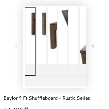
Baylor 9 Ft Shuffleboard - Rustic Series
$4,499.99
Regular
.99