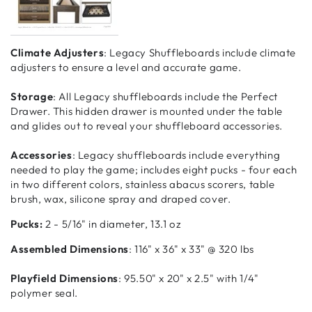
Climate Adjusters
: Legacy Shuffleboards include climate
adjusters to ensure a level and accurate game.
Storage
: All Legacy shuffleboards include the Perfect
Drawer. This hidden drawer is mounted under the table
and glides out to reveal your shuffleboard accessories.
Accessories
: Legacy shuffleboards include everything
needed to play the game; includes eight pucks - four each
in two different colors, stainless abacus scorers, table
brush, wax, silicone spray and draped cover.
Pucks:
2 - 5/16" in diameter, 13.1 oz
Assembled Dimensions
: 116" x 36" x 33" @ 320 lbs
Playfield Dimensions
: 95.50" x 20" x 2.5" with 1/4"
polymer seal.