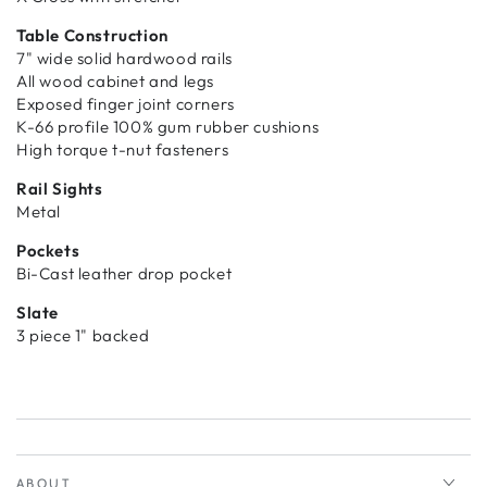
Table Construction
7" wide solid hardwood rails
All wood cabinet and legs
Exposed finger joint corners
K-66 profile 100% gum rubber cushions
High torque t-nut fasteners
Rail Sights
Metal
Pockets
Bi-Cast leather drop pocket
Slate
3 piece 1" backed
ABOUT