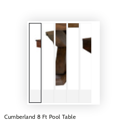
Cumberland 8 Ft Pool Table