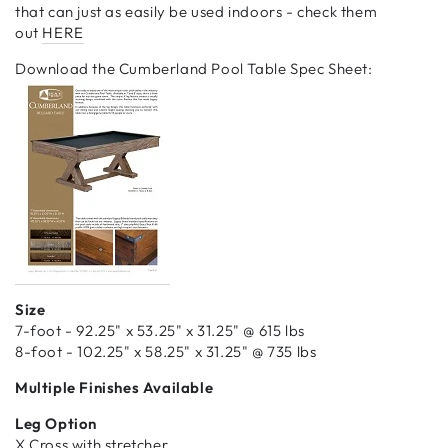
that can just as easily be used indoors - check them
out
HERE
Download the Cumberland Pool Table Spec Sheet:
Size
7-foot - 92.25" x 53.25" x 31.25" @ 615 lbs
8-foot - 102.25" x 58.25" x 31.25" @ 735 lbs
Multiple Finishes Available
Leg Option
X Cross with stretcher