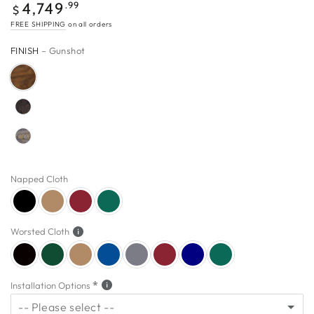
$4,749.99
Regular
.99
4,749
$
price
FREE SHIPPING
on all orders
FINISH
– Gunshot
Napped Cloth
Worsted Cloth
Installation Options
-- Please select --