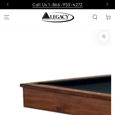
SKIP TO
Call Us 1-866-953-4272
CONTENT
Cart
SKIP TO PRODUCT
INFORMATION