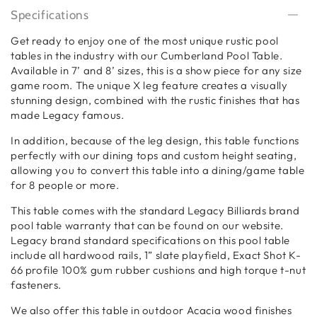
Specifications
Get ready to enjoy one of the most unique rustic pool
tables in the industry with our Cumberland Pool Table.
Available in 7’ and 8’ sizes, this is a show piece for any size
game room. The unique X leg feature creates a visually
stunning design, combined with the rustic finishes that has
made Legacy famous.
In addition, because of the leg design, this table functions
perfectly with our dining tops and custom height seating,
allowing you to convert this table into a dining/game table
for 8 people or more.
This table comes with the standard Legacy Billiards brand
pool table warranty that can be found on our website.
Legacy brand standard specifications on this pool table
include all hardwood rails, 1” slate playfield, Exact Shot K-
66 profile 100% gum rubber cushions and high torque t-nut
fasteners.
We also offer this table in outdoor Acacia wood finishes