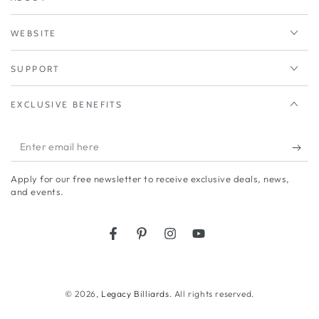
WEBSITE
SUPPORT
EXCLUSIVE BENEFITS
Enter
email
Apply for our free newsletter to receive exclusive deals, news,
here
and events.
Facebook
Pinterest
Instagram
YouTube
© 2026,
Legacy Billiards
. All rights reserved.