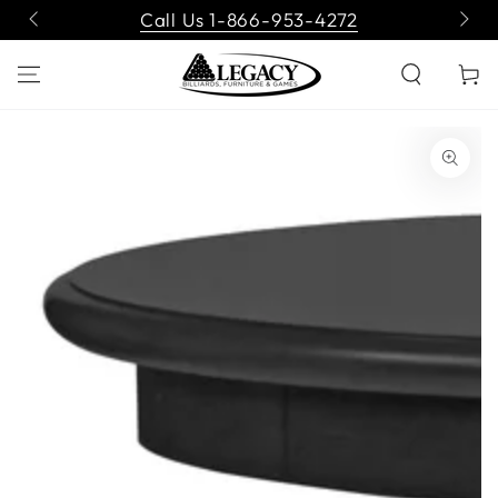
SKIP TO
Call Us 1-866-953-4272
CONTENT
Cart
SKIP TO PRODUCT
INFORMATION