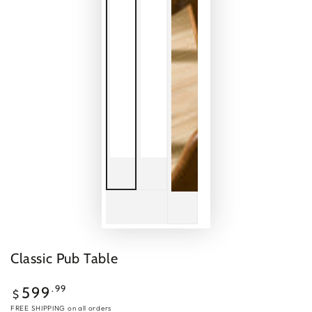
Classic Pub Table
Regular
.99
599
$
price
FREE SHIPPING
on all orders