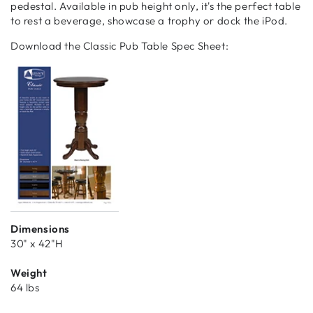
pedestal. Available in pub height only, it's the perfect table
to rest a beverage, showcase a trophy or dock the iPod.
Download the Classic Pub Table Spec Sheet:
Dimensions
30" x 42"H
Weight
64 lbs