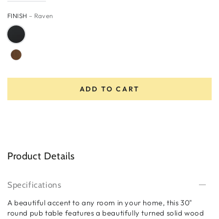
FINISH
– Raven
ADD TO CART
Product Details
Specifications
A beautiful accent to any room in your home, this 30"
round pub table features a beautifully turned solid wood