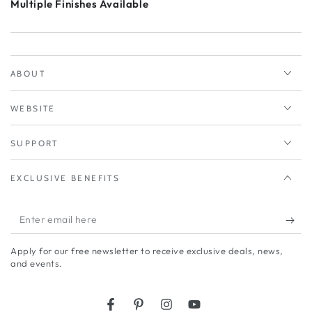
Multiple Finishes Available
ABOUT
WEBSITE
SUPPORT
EXCLUSIVE BENEFITS
Enter
email
Apply for our free newsletter to receive exclusive deals, news,
here
and events.
Facebook
Pinterest
Instagram
YouTube