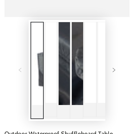
Outdoor Waterproof Shuffleboard Table