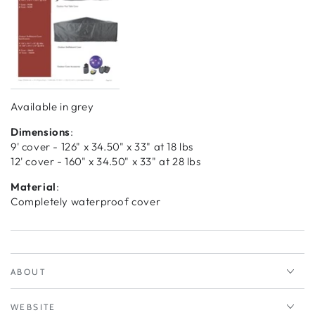
Available in grey
Dimensions
:
9' cover - 126" x 34.50" x 33" at 18 lbs
12' cover - 160" x 34.50" x 33" at 28 lbs
Material
:
Completely waterproof cover
ABOUT
WEBSITE