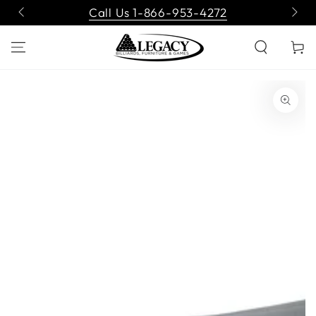
SKIP TO
Call Us 1-866-953-4272
CONTENT
Cart
SKIP TO PRODUCT
INFORMATION