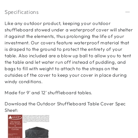
Specifications
Like any outdoor product, keeping your outdoor
shuffleboard stowed under a waterproof cover will shelter
it against the elements, thus prolonging the life of your
investment. Our covers feature waterproof material that
is draped to the ground to protect the entirety of your
table. Also included are a blow up ball to allow you to tent
the table and let water run off instead of puddling, and
bags to fill with weight to attach to the straps on the
outsides of the cover to keep your cover in place during
windy conditions.
Made for 9' and 12' shuffleboard tables.
Download the Outdoor Shuffleboard Table Cover Spec
Sheet: