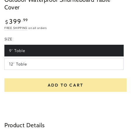
Cover
Regular
.99
399
$
price
FREE SHIPPING
on all orders
SIZE
9' Table
12' Table
ADD TO CART
Product Details